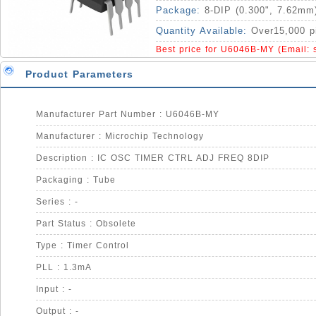
Package:
8-DIP (0.300", 7.62mm
Quantity Available:
Over15,000 p
Best price for U6046B-MY (Email:
Product Parameters
Manufacturer Part Number : U6046B-MY
Manufacturer : Microchip Technology
Description : IC OSC TIMER CTRL ADJ FREQ 8DIP
Packaging : Tube
Series : -
Part Status : Obsolete
Type : Timer Control
PLL : 1.3mA
Input : -
Output : -