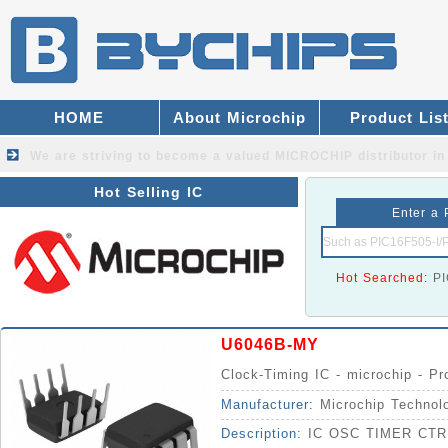
HOME
About Microchip
Product Lis
We are striving to become a valued
MICROCHIP distributor
in
Hot Selling IC
Enter a 
Hot Searched:
P
U6046B-MY
Clock-Timing IC - microchip - P
Manufacturer:
Microchip Technol
Description:
IC OSC TIMER CTR