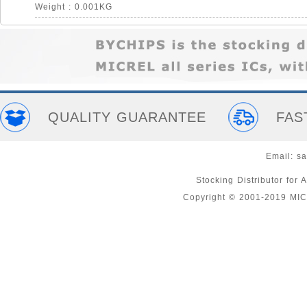
Weight : 0.001KG
QUALITY GUARANTEE
FAS
Email:
sa
Stocking Distributor fo
Copyright © 2001-2019 MI