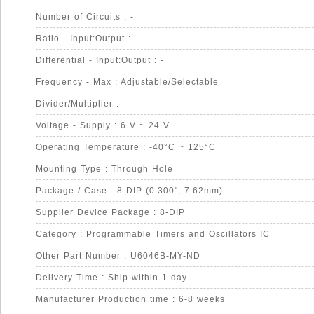
Number of Circuits : -
Ratio - Input:Output : -
Differential - Input:Output : -
Frequency - Max : Adjustable/Selectable
Divider/Multiplier : -
Voltage - Supply : 6 V ~ 24 V
Operating Temperature : -40°C ~ 125°C
Mounting Type : Through Hole
Package / Case : 8-DIP (0.300", 7.62mm)
Supplier Device Package : 8-DIP
Category : Programmable Timers and Oscillators IC
Other Part Number : U6046B-MY-ND
Delivery Time : Ship within 1 day.
Manufacturer Production time : 6-8 weeks