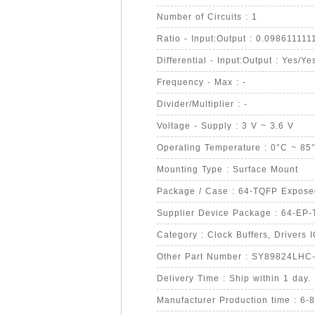
Number of Circuits : 1
Ratio - Input:Output : 0.098611111
Differential - Input:Output : Yes/Ye
Frequency - Max : -
Divider/Multiplier : -
Voltage - Supply : 3 V ~ 3.6 V
Operating Temperature : 0°C ~ 85
Mounting Type : Surface Mount
Package / Case : 64-TQFP Expos
Supplier Device Package : 64-EP
Category : Clock Buffers, Drivers 
Other Part Number : SY89824LHC
Delivery Time : Ship within 1 day.
Manufacturer Production time : 6-