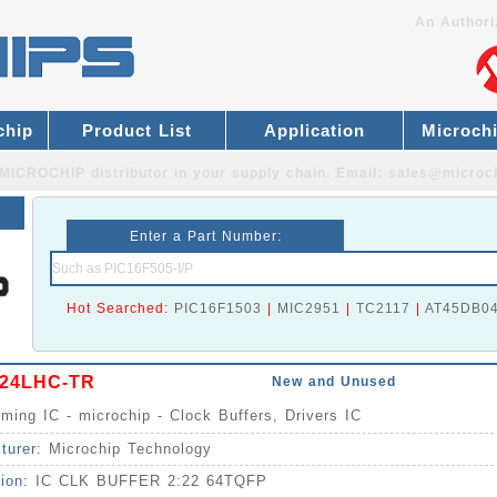
An Authori
chip
Product List
Application
Microch
MICROCHIP distributor
in your supply chain. Email:
sales@microc
Enter a Part Number:
Hot Searched:
PIC16F1503
|
MIC2951
|
TC2117
|
AT45DB0
24LHC-TR
New and Unused
iming IC - microchip - Clock Buffers, Drivers IC
turer:
Microchip Technology
tion:
IC CLK BUFFER 2:22 64TQFP