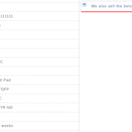
We also sell the b
1111111
s
°C
ed Pad
-TQFP
IC
-TR-ND
8 weeks