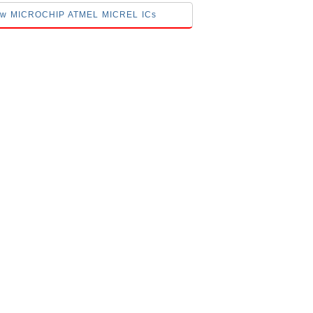
elow MICROCHIP ATMEL MICREL ICs