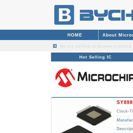
HOME
About Micro
We are striving to become a valued
Hot Selling IC
SY898
Clock-T
Manufac
Descrip