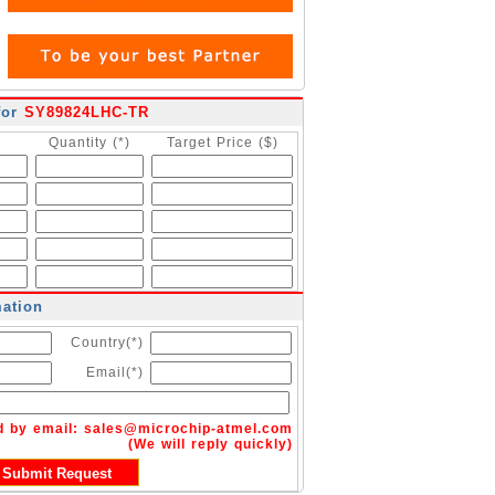
for
SY89824LHC-TR
Quantity (*)
Target Price ($)
mation
Country(*)
Email(*)
d by email:
sales@microchip-atmel.com
(We will reply quickly)