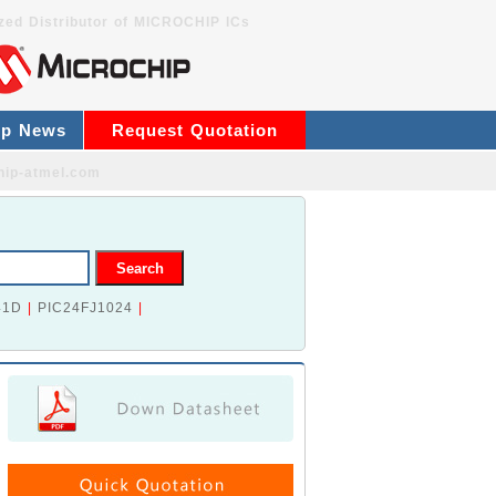
zed Distributor of MICROCHIP ICs
ip News
Request Quotation
hip-atmel.com
41D
|
PIC24FJ1024
|