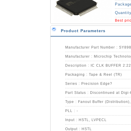
Packag
Quantit
Best pr
Product Parameters
Manufacturer Part Number : SY8
Manufacturer : Microchip Technolo
Description : IC CLK BUFFER 2:2
Packaging : Tape & Reel (TR)
Series : Precision Edge?
Part Status : Discontinued at Digi
Type : Fanout Buffer (Distribution),
PLL : -
Input : HSTL, LVPECL
Output : HSTL