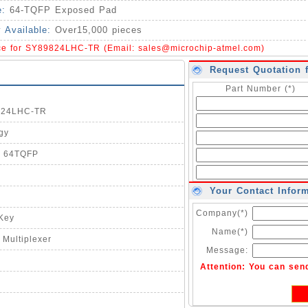
e:
64-TQFP Exposed Pad
y Available:
Over15,000 pieces
ice for SY89824LHC-TR (Email:
sales@microchip-atmel.com
)
Request Quotation 
Part Number (*)
9824LHC-TR
gy
2 64TQFP
Your Contact Infor
Company(*)
-Key
Name(*)
 Multiplexer
Message:
Attention: You can sen