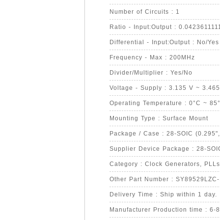
Number of Circuits : 1
Ratio - Input:Output : 0.042361111
Differential - Input:Output : No/Yes
Frequency - Max : 200MHz
Divider/Multiplier : Yes/No
Voltage - Supply : 3.135 V ~ 3.46
Operating Temperature : 0°C ~ 85
Mounting Type : Surface Mount
Package / Case : 28-SOIC (0.295"
Supplier Device Package : 28-SOI
Category : Clock Generators, PLLs
Other Part Number : SY89529LZC
Delivery Time : Ship within 1 day.
Manufacturer Production time : 6-