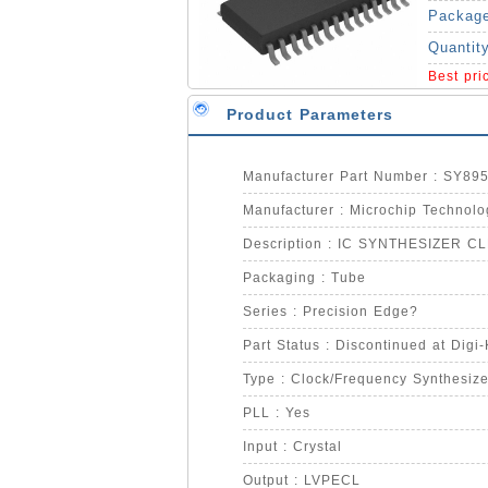
Packag
Quantit
Best pr
Product Parameters
Manufacturer Part Number : SY89
Manufacturer : Microchip Technolo
Description : IC SYNTHESIZER C
Packaging : Tube
Series : Precision Edge?
Part Status : Discontinued at Digi
Type : Clock/Frequency Synthesize
PLL : Yes
Input : Crystal
Output : LVPECL