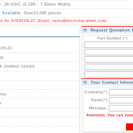
e:
28-SOIC (0.295", 7.50mm Width)
y Available:
Over15,000 pieces
ice for SY89529LZC (Email:
sales@microchip-atmel.com
)
Request Quotation 
Part Number (*)
529LZC
gy
LK 200MHZ 28SOIC
Your Contact Infor
Company(*)
-Key
Name(*)
r
Message:
Attention: You can sen