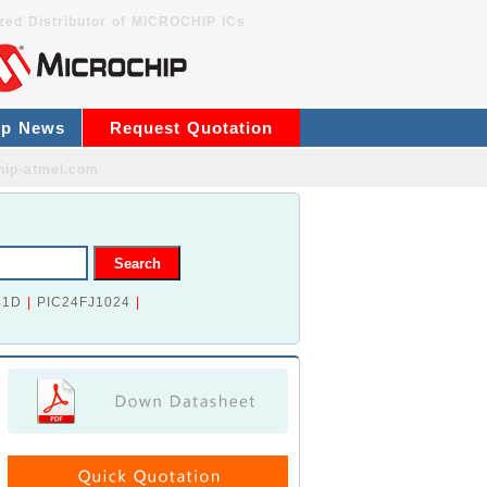
zed Distributor of MICROCHIP ICs
ip News
Request Quotation
hip-atmel.com
41D
|
PIC24FJ1024
|