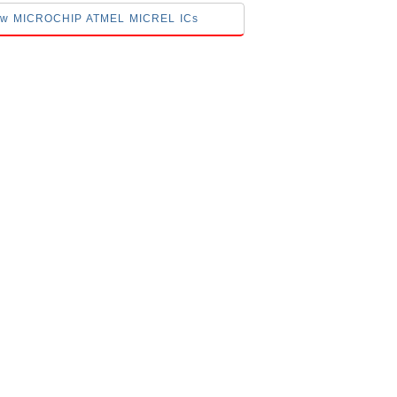
elow MICROCHIP ATMEL MICREL ICs