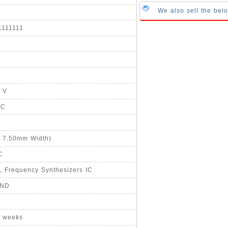
We also sell the b
1111111
5 V
°C
, 7.50mm Width)
C
, Frequency Synthesizers IC
-ND
8 weeks