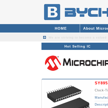
HOME
About Micro
We are striving to become a valued
Hot Selling IC
SY895
Clock-
Synthes
Manufac
Descrip