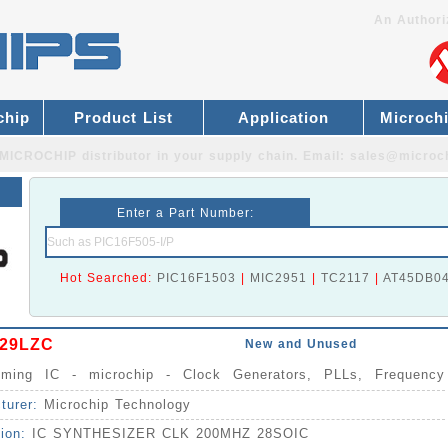
An Authori
chip
Product List
Application
Microch
MICROCHIP distributor
in your supply chain. Email:
sales@microc
Enter a Part Number:
Hot Searched:
PIC16F1503
|
MIC2951
|
TC2117
|
AT45DB0
29LZC
New and Unused
Timing IC - microchip - Clock Generators, PLLs, Frequency
izers IC
turer:
Microchip Technology
tion:
IC SYNTHESIZER CLK 200MHZ 28SOIC