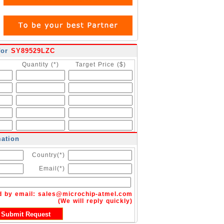
for
SY89529LZC
Quantity (*)
Target Price ($)
mation
Country(*)
Email(*)
d by email:
sales@microchip-atmel.com
(We will reply quickly)