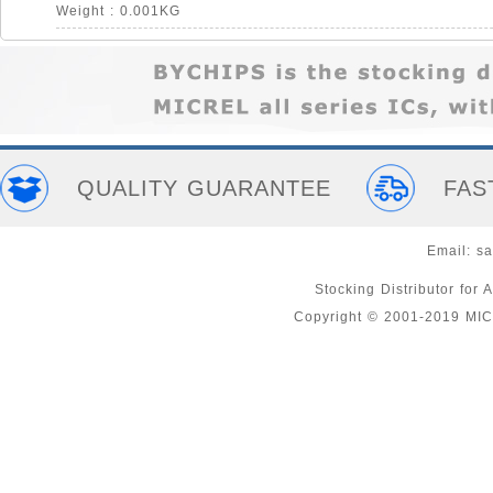
Weight : 0.001KG
QUALITY GUARANTEE
FAS
Email:
sa
Stocking Distributor fo
Copyright © 2001-2019 MI