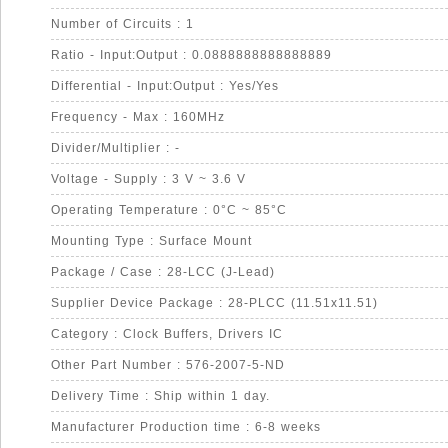
Number of Circuits : 1
Ratio - Input:Output : 0.0888888888888889
Differential - Input:Output : Yes/Yes
Frequency - Max : 160MHz
Divider/Multiplier : -
Voltage - Supply : 3 V ~ 3.6 V
Operating Temperature : 0°C ~ 85°C
Mounting Type : Surface Mount
Package / Case : 28-LCC (J-Lead)
Supplier Device Package : 28-PLCC (11.51x11.51)
Category : Clock Buffers, Drivers IC
Other Part Number : 576-2007-5-ND
Delivery Time : Ship within 1 day.
Manufacturer Production time : 6-8 weeks