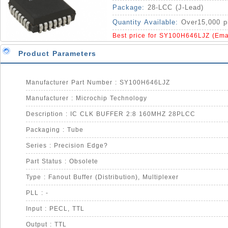
Package:
28-LCC (J-Lead)
Quantity Available:
Over15,000 p
Best price for SY100H646LJZ (Ema
Product Parameters
Manufacturer Part Number : SY100H646LJZ
Manufacturer : Microchip Technology
Description : IC CLK BUFFER 2:8 160MHZ 28PLCC
Packaging : Tube
Series : Precision Edge?
Part Status : Obsolete
Type : Fanout Buffer (Distribution), Multiplexer
PLL : -
Input : PECL, TTL
Output : TTL