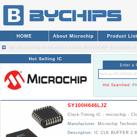
HOME
About Microchip
Product Lis
We are striving to become a valued
MICROCHIP distributor
in
Hot Selling IC
Enter a 
Hot Searched:
P
SY100H646LJZ
Clock-Timing IC - microchip - Cl
Manufacturer:
Microchip Technol
Description:
IC CLK BUFFER 2: