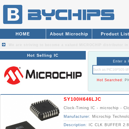
HOME
About Microchip
Product Lis
We are striving to become a valued
MICROCHIP distributor
in
Hot Selling IC
Enter a 
Hot Searched:
P
SY100H646LJC
Clock-Timing IC - microchip - Cl
Manufacturer:
Microchip Technol
Description:
IC CLK BUFFER 2: