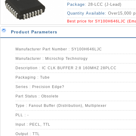
Package:
28-LCC (J-Lead)
Quantity Available:
Over15,000 p
Best price for SY100H646LJC (Ema
Product Parameters
Manufacturer Part Number : SY100H646LJC
Manufacturer : Microchip Technology
Description : IC CLK BUFFER 2:8 160MHZ 28PLCC
Packaging : Tube
Series : Precision Edge?
Part Status : Obsolete
Type : Fanout Buffer (Distribution), Multiplexer
PLL : -
Input : PECL, TTL
Output : TTL