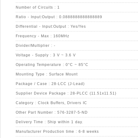
Number of Circuits : 1
Ratio - Input:Output : 0.0888888888888889
Differential - Input:Output : Yes/Yes
Frequency - Max : 160MHz
Divider/Multiplier : -
Voltage - Supply : 3 V ~ 3.6 V
Operating Temperature : 0°C ~ 85°C
Mounting Type : Surface Mount
Package / Case : 28-LCC (J-Lead)
Supplier Device Package : 28-PLCC (11.51x11.51)
Category : Clock Buffers, Drivers IC
Other Part Number : 576-3287-5-ND
Delivery Time : Ship within 1 day.
Manufacturer Production time : 6-8 weeks