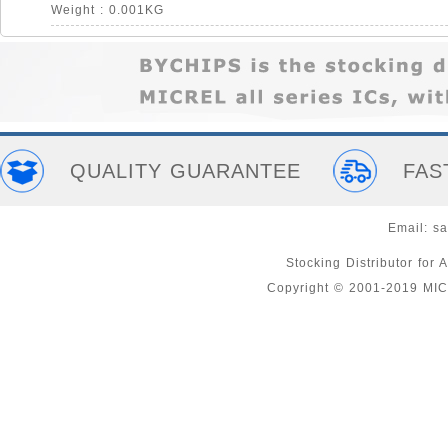
Weight : 0.001KG
QUALITY GUARANTEE
FAS
Email:
sa
Stocking Distributor fo
Copyright © 2001-2019 MI