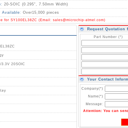
e:
20-SOIC (0.295", 7.50mm Width)
y Available:
Over15,000 pieces
ice for SY100EL38ZC (Email:
sales@microchip-atmel.com
)
Request Quotation 
Part Number (*)
00EL38ZC
gy
5/3.3V 20SOIC
Your Contact Infor
Company(*)
-Key
Name(*)
Message:
Attention: You can sen