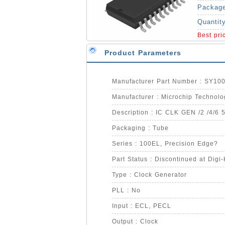
Packag
Quantit
Best pr
Product Parameters
Manufacturer Part Number : SY1
Manufacturer : Microchip Technolo
Description : IC CLK GEN /2 /4/6 
Packaging : Tube
Series : 100EL, Precision Edge?
Part Status : Discontinued at Digi
Type : Clock Generator
PLL : No
Input : ECL, PECL
Output : Clock