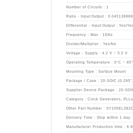
Number of Circuits : 1
Ratio - Input:Output : 0.0451388
Differential - Input:Output : Yes/Ye
Frequency - Max : 1GHz
Divider/Multiplier : Yes/No
Voltage - Supply : 4.2 V ~ 5.5 V
Operating Temperature : 0°C ~ 85
Mounting Type : Surface Mount
Package / Case : 20-SOIC (0.295"
Supplier Device Package : 20-SOI
Category : Clock Generators, PLLs
Other Part Number : SY100EL38Z
Delivery Time : Ship within 1 day.
Manufacturer Production time : 6-