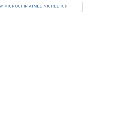
elow MICROCHIP ATMEL MICREL ICs