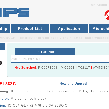
An Authori
chip
Product List
Application
Microch
MICROCHIP distributor
in your supply chain. Email:
sales@microc
Enter a Part Number:
Hot Searched:
PIC16F1503
|
MIC2951
|
TC2117
|
AT45DB0
EL38ZC
New and Unused
Timing IC - microchip - Clock Generators, PLLs, Frequency
izers IC
turer:
Microchip Technology
tion:
IC CLK GEN /2 /4/6 5/3.3V 20SOIC