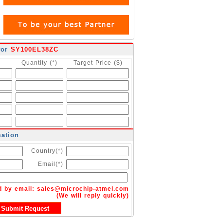
for
SY100EL38ZC
Quantity (*)
Target Price ($)
mation
Country(*)
Email(*)
d by email:
sales@microchip-atmel.com
(We will reply quickly)