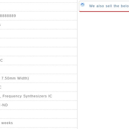
We also sell the b
888888889
s
°C
, 7.50mm Width)
C
, Frequency Synthesizers IC
C-ND
8 weeks