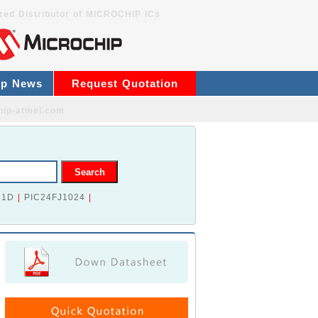
zed Distributor of MICROCHIP ICs
ip News
Request Quotation
hip-atmel.com
41D
|
PIC24FJ1024
|