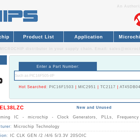
An Authori
chip
Product List
Application
Microch
MICROCHIP distributor
in your supply chain. Email:
sales@microc
Enter a Part Number:
Hot Searched:
PIC16F1503
|
MIC2951
|
TC2117
|
AT45DB0
EL38LZC
New and Unused
Timing IC - microchip - Clock Generators, PLLs, Frequency
izers IC
turer:
Microchip Technology
tion:
IC CLK GEN /2 /4/6 5/3.3V 20SOIC