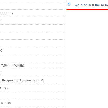
We also sell the b
888888889
s
°C
, 7.50mm Width)
C
, Frequency Synthesizers IC
ZC-ND
8 weeks