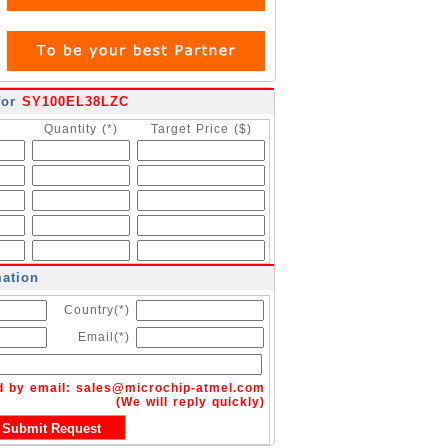
for
SY100EL38LZC
Quantity (*)
Target Price ($)
mation
Country(*)
Email(*)
d by email:
sales@microchip-atmel.com
(We will reply quickly)