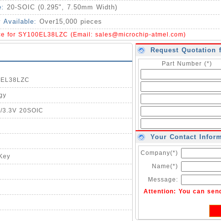
e:
20-SOIC (0.295", 7.50mm Width)
y Available:
Over15,000 pieces
ice for SY100EL38LZC (Email:
sales@microchip-atmel.com
)
Request Quotation 
Part Number (*)
00EL38LZC
gy
5/3.3V 20SOIC
Your Contact Infor
Company(*)
-Key
Name(*)
Message:
Attention: You can sen