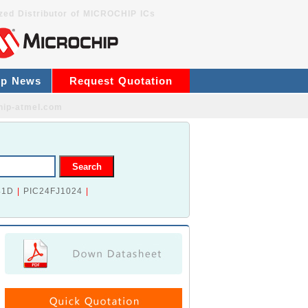
zed Distributor of MICROCHIP ICs
ip News
Request Quotation
hip-atmel.com
41D
|
PIC24FJ1024
|