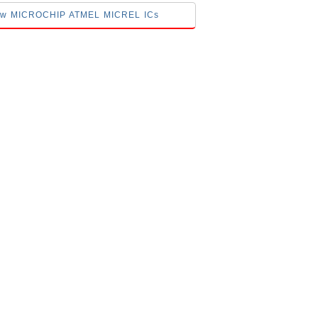
elow MICROCHIP ATMEL MICREL ICs