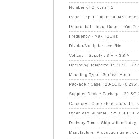
Number of Circuits : 1
Ratio - Input:Output : 0.0451388
Differential - Input:Output : Yes/Ye
Frequency - Max : 1GHz
Divider/Multiplier : Yes/No
Voltage - Supply : 3 V ~ 3.8 V
Operating Temperature : 0°C ~ 85
Mounting Type : Surface Mount
Package / Case : 20-SOIC (0.295"
Supplier Device Package : 20-SOI
Category : Clock Generators, PLLs
Other Part Number : SY100EL38L
Delivery Time : Ship within 1 day.
Manufacturer Production time : 6-