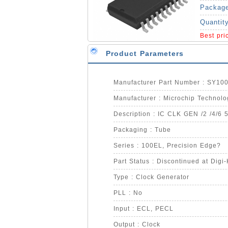
Packag
Quantit
Best pr
Product Parameters
Manufacturer Part Number : SY1
Manufacturer : Microchip Technolo
Description : IC CLK GEN /2 /4/6 
Packaging : Tube
Series : 100EL, Precision Edge?
Part Status : Discontinued at Digi
Type : Clock Generator
PLL : No
Input : ECL, PECL
Output : Clock