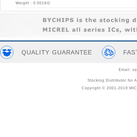
Weight : 0.001KG
QUALITY GUARANTEE
FAS
Email:
sa
Stocking Distributor fo
Copyright © 2001-2019 MI