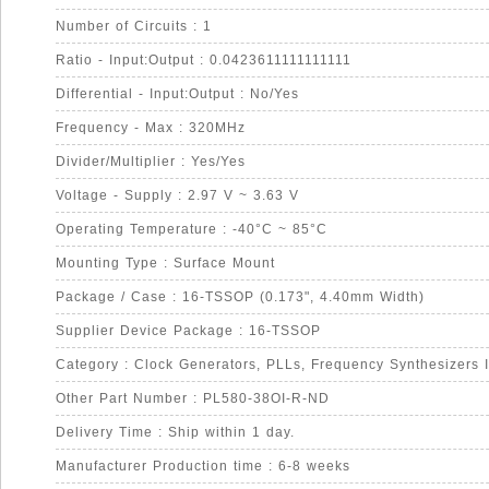
Number of Circuits : 1
Ratio - Input:Output : 0.0423611111111111
Differential - Input:Output : No/Yes
Frequency - Max : 320MHz
Divider/Multiplier : Yes/Yes
Voltage - Supply : 2.97 V ~ 3.63 V
Operating Temperature : -40°C ~ 85°C
Mounting Type : Surface Mount
Package / Case : 16-TSSOP (0.173", 4.40mm Width)
Supplier Device Package : 16-TSSOP
Category : Clock Generators, PLLs, Frequency Synthesizers 
Other Part Number : PL580-38OI-R-ND
Delivery Time : Ship within 1 day.
Manufacturer Production time : 6-8 weeks