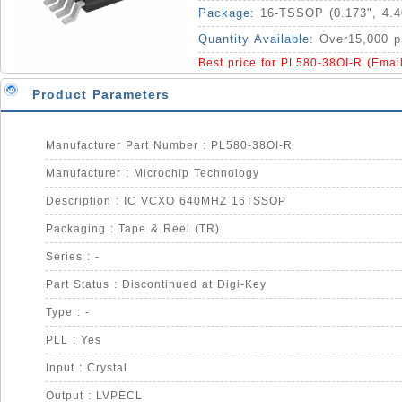
Package:
16-TSSOP (0.173", 4.
Quantity Available:
Over15,000 p
Best price for PL580-38OI-R (Emai
Product Parameters
Manufacturer Part Number : PL580-38OI-R
Manufacturer : Microchip Technology
Description : IC VCXO 640MHZ 16TSSOP
Packaging : Tape & Reel (TR)
Series : -
Part Status : Discontinued at Digi-Key
Type : -
PLL : Yes
Input : Crystal
Output : LVPECL