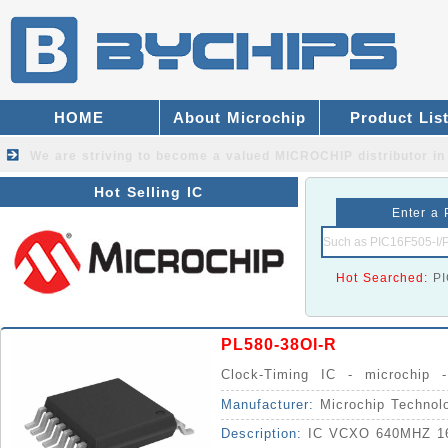
HOME
About Microchip
Product Lis
We are striving to become a valued
MICROCHIP distributor
in
Hot Selling IC
Enter a 
Hot Searched:
P
PL580-38OI-R
Clock-Timing IC - microchip 
Synthesizers IC
Manufacturer:
Microchip Technol
Description:
IC VCXO 640MHZ 