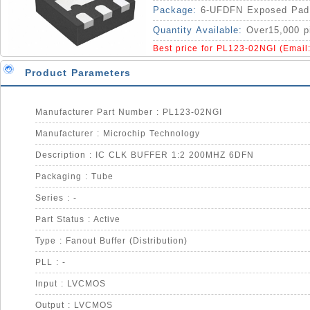
Package:
6-UFDFN Exposed Pad
Quantity Available:
Over15,000 p
Best price for PL123-02NGI (Email
Product Parameters
Manufacturer Part Number : PL123-02NGI
Manufacturer : Microchip Technology
Description : IC CLK BUFFER 1:2 200MHZ 6DFN
Packaging : Tube
Series : -
Part Status : Active
Type : Fanout Buffer (Distribution)
PLL : -
Input : LVCMOS
Output : LVCMOS