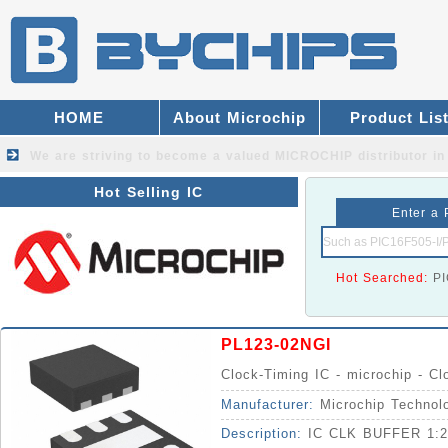
HOME
About Microchip
Product Lis
We are striving to become a valued
MICROCHIP distributor
in
Hot Selling IC
Enter a 
Hot Searched:
P
PL123-02NGI
Clock-Timing IC - microchip - Cl
Manufacturer:
Microchip Technol
Description:
IC CLK BUFFER 1: