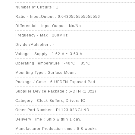
Number of Circuits : 1
Ratio - Input:Output : 0.0430555555555556
Differential - Input:Output : No/No
Frequency - Max : 200MHz
Divider/Multiplier : -
Voltage - Supply : 1.62 V ~ 3.63 V
Operating Temperature : -40°C ~ 85°C
Mounting Type : Surface Mount
Package / Case : 6-UFDFN Exposed Pad
Supplier Device Package : 6-DFN (1.3x2)
Category : Clock Buffers, Drivers IC
Other Part Number : PL123-02NGI-ND
Delivery Time : Ship within 1 day.
Manufacturer Production time : 6-8 weeks