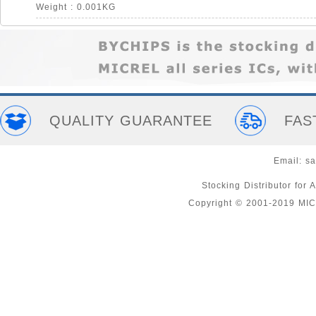
Weight : 0.001KG
QUALITY GUARANTEE
FAS
Email:
sa
Stocking Distributor fo
Copyright © 2001-2019 MI